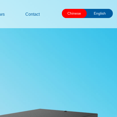
Chinese
English
ws
Contact