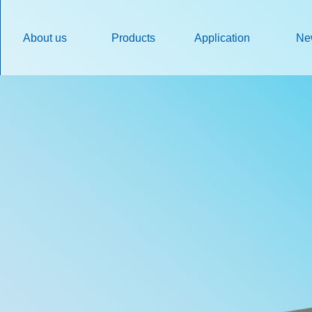
About us
Products
Application
Ne